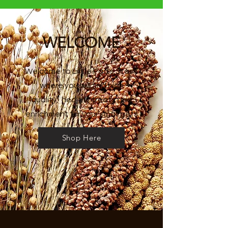
WELCOME
Welcome to Little Pad's Stash
where you will find high
quality,
healthy treats and
enrichment for your small pets
Shop Here