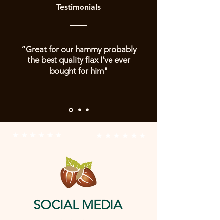
Testimonials
“Great for our hammy probably
the best quality flax I’ve ever
bought for him"
SOCIAL MEDIA