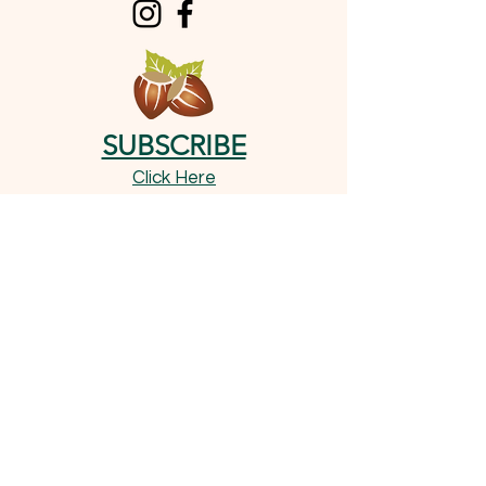
SUBSCRIBE
Click Here
OUR TREATS
Shop Now
Important Information
Little Pad's Stash: