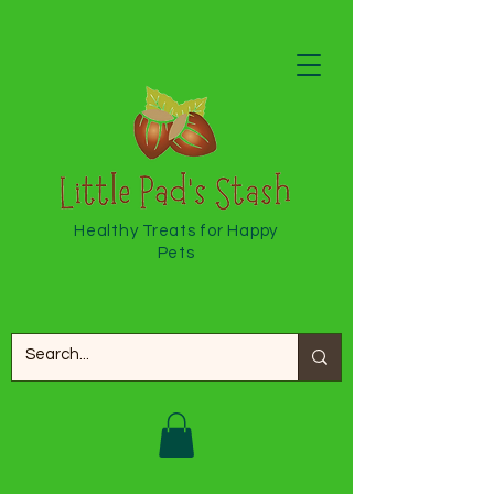
Healthy Treats for Happy
Pets