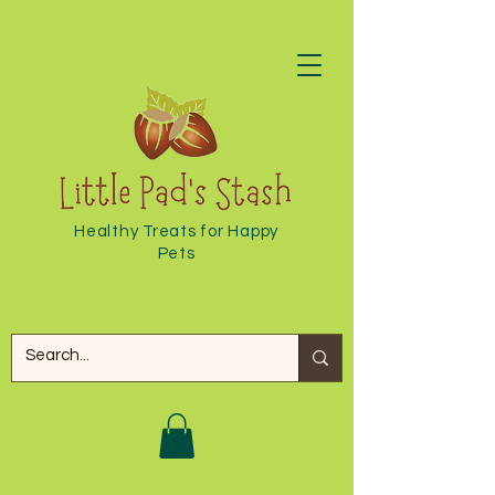
Healthy Treats for Happy
Pets