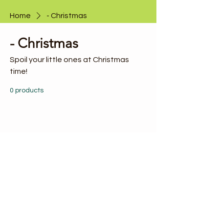
Home
- Christmas
- Christmas
Spoil your little ones at Christmas
time!
0 products
No products here yet...
In the meantime, you can choose a
different category to continue shopping.