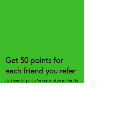
Get 50 points for
each friend you refer
Get special perks for you and your friends
Give your friends 30 points.
Get 50 points for each friend who
places an order.