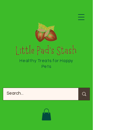
Healthy Treats for Happy
Pets