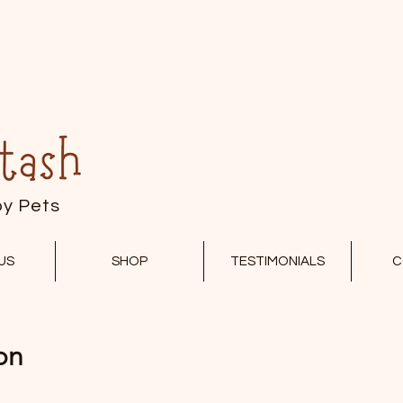
py Pets
US
SHOP
TESTIMONIALS
C
on