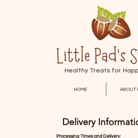
Healthy Treats for Hap
HOME
ABOUT 
Delivery Informati
Processing Times and Delivery: