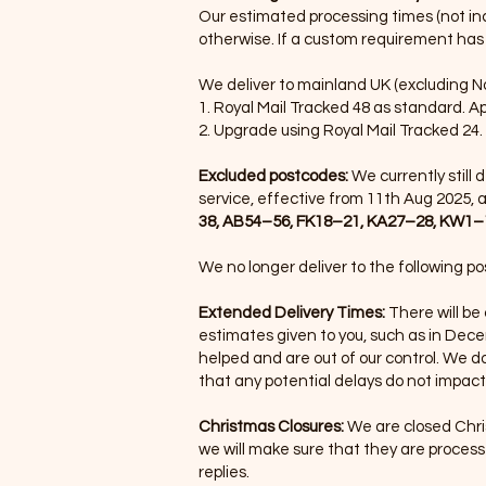
Our estimated processing times (not incl
otherwise. If a custom requirement has 
We deliver to mainland UK (excluding Nor
1. Royal Mail Tracked 48 as standard. A
2. Upgrade using Royal Mail Tracked 24.
Excluded postcodes:
We currently still
service, effective from 11th Aug 2025, a
38, AB54–56, FK18–21, KA27–28, KW1–1
We no longer deliver to the following p
Extended Delivery Times:
There will be
estimates given to you, such as in Dec
helped and are out of our control. We d
that any potential delays do not impact
Christmas Closures:
We are closed Chri
we will make sure that they are process
replies.