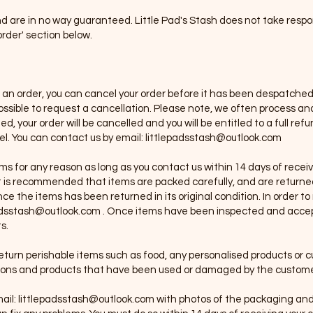
d are in no way guaranteed. Little Pad's Stash does not take respon
rder' section below.
g an order, you can cancel your order before it has been despatched.
 possible to request a cancellation. Please note, we often process 
, your order will be cancelled and you will be entitled to a full ref
el. You can contact us by email:
littlepadsstash@outlook.com
tems for any reason as long as you contact us within 14 days of rece
 It is recommended that items are packed carefully, and are returned
ce the items has been returned in its original condition. In order t
adsstash@outlook.com
. Once items have been inspected and accepte
s.
return perishable items such as food, any personalised products or
tions and products that have been used or damaged by the custome
ail:
littlepadsstash@outlook.com
with photos of the packaging and 