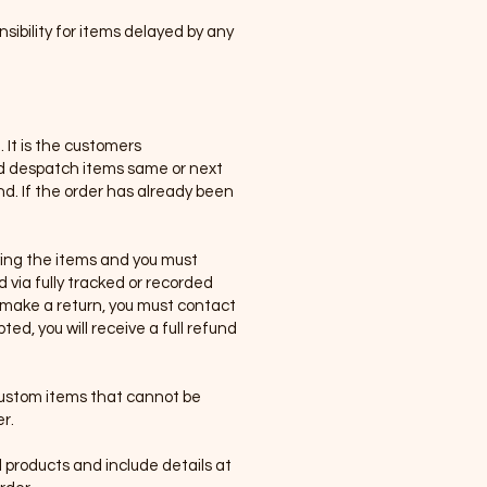
sibility for items delayed by any
 It is the customers
and despatch items same or next
und. If the order has already been
iving the items and you must
 via fully tracked or recorded
o make a return, you must contact
d, you will receive a full refund
 custom items that cannot be
r.
products and include details at