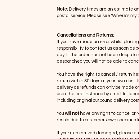
Note:
Delivery times are an estimate an
postal service. Please see 'Where's my o
Cancellations and Returns:
If you have made an error whilst placin
responsibility to contact us as soon as
day. If the order has not been despatched
despatched you will not be able to canc
You have the right to cancel / return i
return within 30 days at your own cost.
delivery as refunds can only be made on
us in the first instance by email:
littlep
including original outbound delivery cost
You
will not
have any right to cancel or 
resold due to customers own specifica
If your item arrived damaged, please em