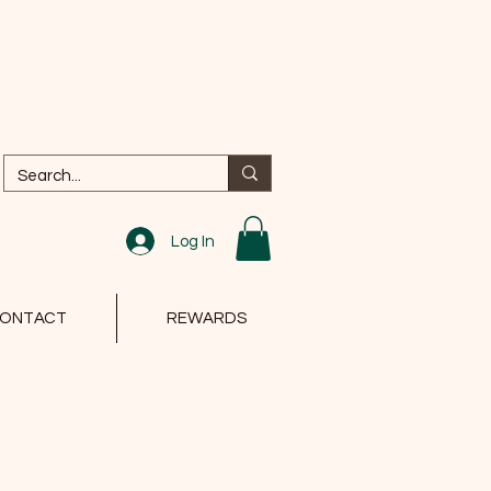
Log In
ONTACT
REWARDS