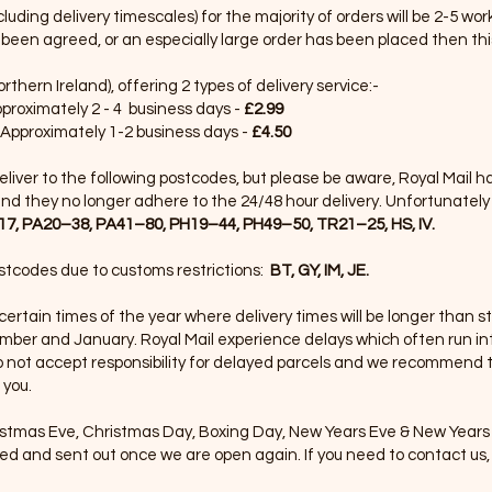
uding delivery timescales) for the majority of orders will be 2-5 wo
been agreed, or an especially large order has been placed then thi
thern Ireland), offering 2 types of delivery service:-
pproximately 2 - 4 business days -
£2.99
 Approximately 1-2 business days -
£4.50
 deliver to the following postcodes, but please be aware, Royal Mail 
nd they no longer adhere to the 24/48 hour delivery. Unfortunately t
7, PA20–38, PA41–80, PH19–44, PH49–50, TR21–25, HS, IV.
ostcodes due to customs restrictions:
BT, GY, IM, JE.
 certain times of the year where delivery times will be longer than s
ember and January. Royal Mail experience delays which often run i
o not accept responsibility for delayed parcels and we recommend t
 you.
stmas Eve, Christmas Day, Boxing Day, New Years Eve & New Years 
ed and sent out once we are open again. If you need to contact us, 