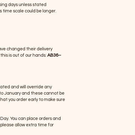
rking days unless stated
s time scale could be longer.
have changed their delivery
his is out of our hands:
AB36–
tated and will override any
nto January and these cannot be
hat you order early to make sure
Day. You can place orders and
please allow extra time for